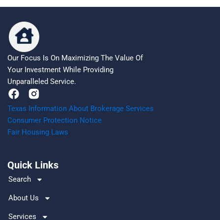
Our Focus Is On Maximizing The Value Of
Your Investment While Providing
Unparalleled Service.
F
a
Texas Information About Brokerage Services
c
Consumer Protection Notice
e
Fair Housing Laws
b
o
o
Quick Links
k
Search
About Us
Services