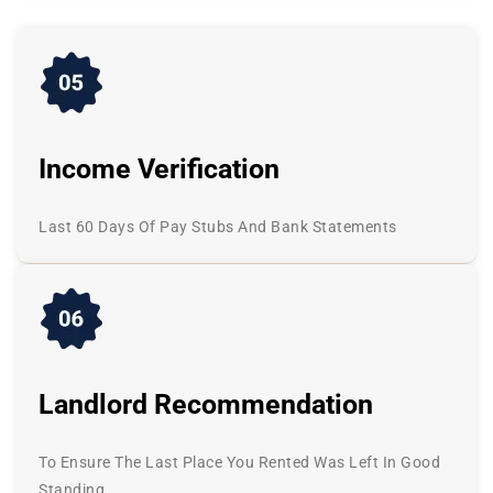
Income Verification
Last 60 Days Of Pay Stubs And Bank Statements
Landlord Recommendation
To Ensure The Last Place You Rented Was Left In Good
Standing