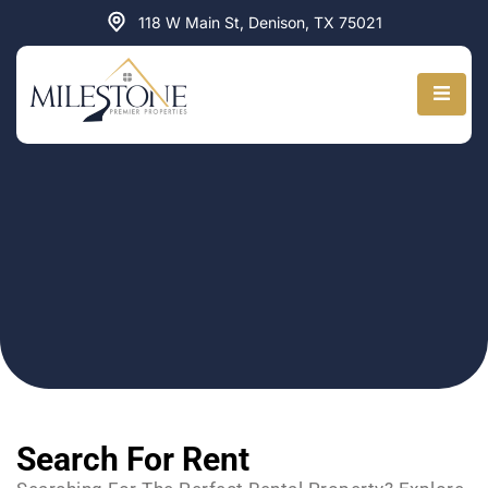
Skip
118 W Main St, Denison, TX 75021
to
content
Search
PROPERTIES FOR RENT
Search For Rent