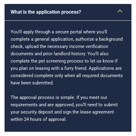
What is the application process?
You’ll apply through a secure portal where you'll
complete a general application, authorize a background
check, upload the necessary income verification
documents and prior landlord history. You’ll also
complete the pet screening process to let us know if
you plan on leasing with a furry friend. Applications are
considered complete only when all required documents
have been submitted.
The approval process is simple. If you meet our
requirements and are approved, you’ll need to submit
your security deposit and sign the lease agreement
within 24 hours of approval.