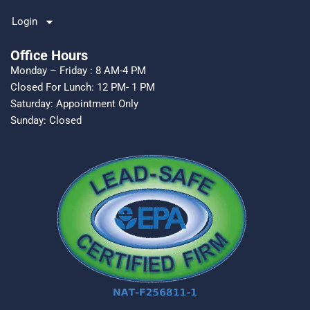
Login
Office Hours
Monday – Friday : 8 AM-4 PM
Closed For Lunch: 12 PM- 1 PM
Saturday: Appointment Only
Sunday: Closed