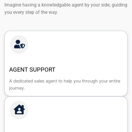
Imagine having a knowledgable agent by your side, guiding
you every step of the way.
AGENT SUPPORT
A dedicated sales agent to help you through your entire
journey.