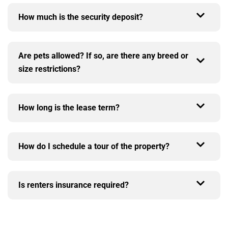
How much is the security deposit?
Are pets allowed? If so, are there any breed or
size restrictions?
How long is the lease term?
How do I schedule a tour of the property?
Is renters insurance required?