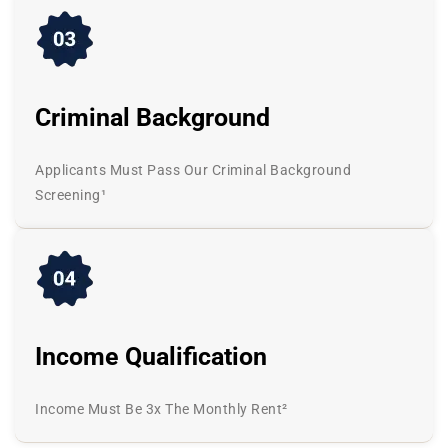
Criminal Background
Applicants Must Pass Our Criminal Background
Screening¹
Income Qualification
Income Must Be 3x The Monthly Rent²