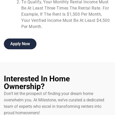
To Qualify, Your Monthly Rental Income Must
Be At Least Three Times The Rental Rate. For
Example, If The Rent Is $1,500 Per Month,
Your Verified Income Must Be At Least $4,500
Per Month.
Apply Now
Interested In Home
Ownership?
Don’t let the prospect of finding your dream home
overwhelm you. At Milestone, we’ve curated a dedicated
team of experts who excel in transforming renters into
proud homeowners!