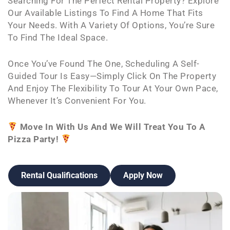
Searching For The Perfect Rental Property? Explore
Our Available Listings To Find A Home That Fits
Your Needs. With A Variety Of Options, You’re Sure
To Find The Ideal Space.
Once You’ve Found The One, Scheduling A Self-
Guided Tour Is Easy—Simply Click On The Property
And Enjoy The Flexibility To Tour At Your Own Pace,
Whenever It’s Convenient For You.
Move In With Us And We Will Treat You To A
Pizza Party!
Rental Qualifications
Apply Now