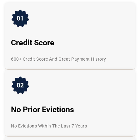
Credit Score
600+ Credit Score And Great Payment History
No Prior Evictions
No Evictions Within The Last 7 Years