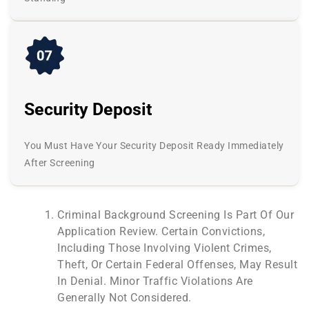
Security Deposit
You Must Have Your Security Deposit Ready Immediately
After Screening
Criminal Background Screening Is Part Of Our
Application Review. Certain Convictions,
Including Those Involving Violent Crimes,
Theft, Or Certain Federal Offenses, May Result
In Denial. Minor Traffic Violations Are
Generally Not Considered.