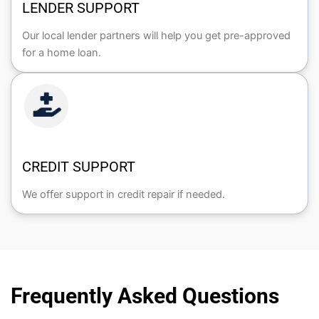
LENDER SUPPORT
Our local lender partners will help you get pre-approved
for a home loan.
CREDIT SUPPORT
We offer support in credit repair if needed.
Frequently Asked Questions