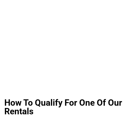
How To Qualify For One Of Our
Rentals