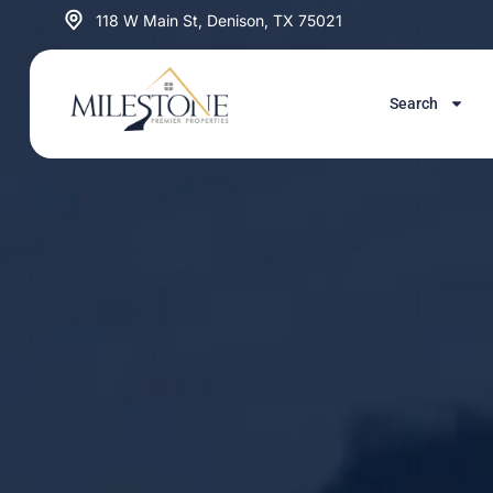
Skip
118 W Main St, Denison, TX 75021
to
content
Search