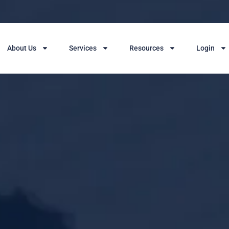
About Us
Services
Resources
Login