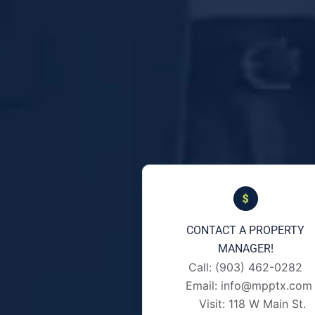
CONTACT A PROPERTY
MANAGER!
Call: (903) 462-0282
Email: info@mpptx.com
Visit: 118 W Main St.