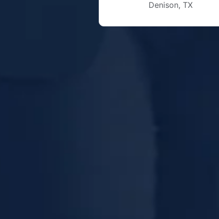
Denison, TX