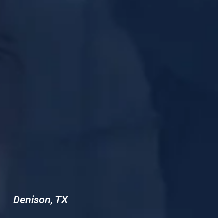
Denison, TX