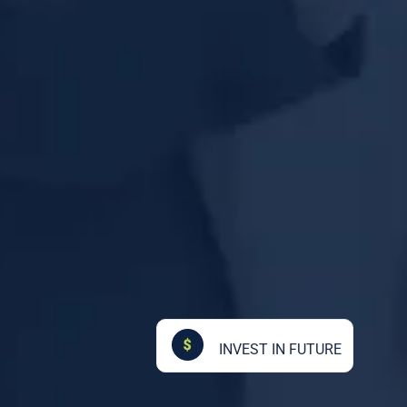
INVEST IN FUTURE