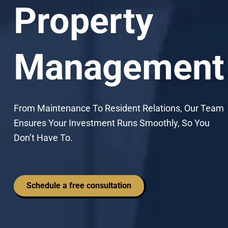
Property
Management
From Maintenance To Resident Relations, Our Team
Ensures Your Investment Runs Smoothly, So You
Don’t Have To.
Schedule a free consultation