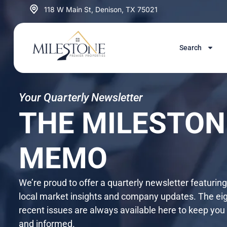
Skip
118 W Main St, Denison, TX 75021
to
content
Search
Your Quarterly Newsletter
THE MILESTON
MEMO
We’re proud to offer a quarterly newsletter featurin
local market insights and company updates. The ei
recent issues are always available here to keep you
and informed.