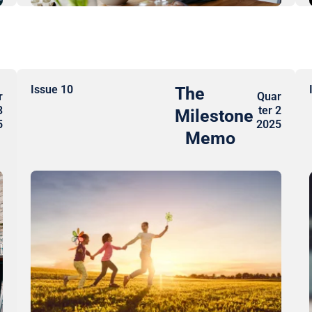
Issue 10
The
r
Quar
3
ter 2
Milestone
5
2025
Memo