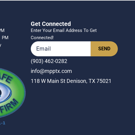
Get Connected
 PM
Enter Your Email Address To Get
1 PM
Connected!
ly
(903) 462-0282
info@mpptx.com
118 W Main St Denison, TX 75021