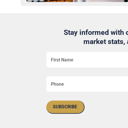
Stay informed with o
market stats,
SUBSCRIBE