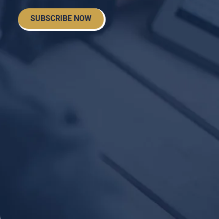
SUBSCRIBE NOW