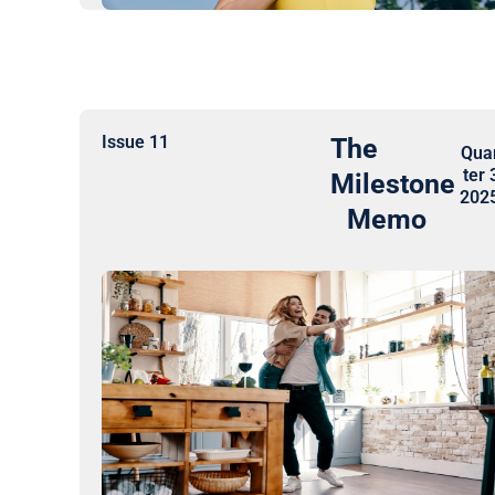
Issue 11
The
Qua
ter 
Milestone
202
Memo