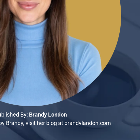
blished By:
Brandy London
y Brandy, visit her blog at brandylandon.com