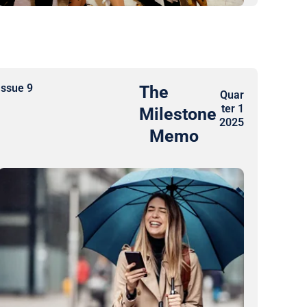
Issue 9
The
Quar
ter 1
Milestone
2025​
Memo