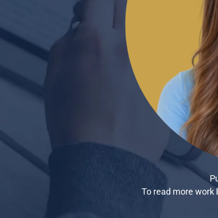
Pu
To read more work b