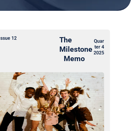
Issue 12
The
Quar
ter 4
Milestone
2025
Memo