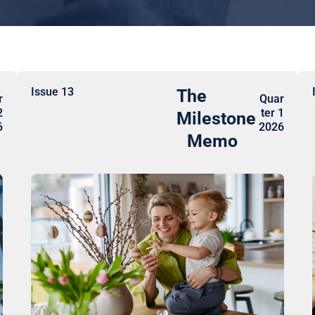
Issue 13
The
r
Quar
2
ter 1
Milestone
6
2026
Memo