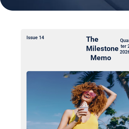
Issue 14
The
Qua
ter 
Milestone
202
Memo