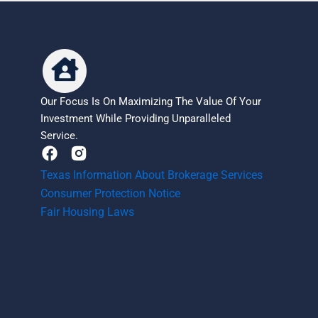
Our Focus Is On Maximizing The Value Of Your
Investment While Providing Unparalleled
Service.
F
a
Texas Information About Brokerage Services
c
Consumer Protection Notice
e
b
Fair Housing Laws
o
o
k