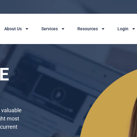
About Us
Services
Resources
Login
E
g valuable
ght most
 current