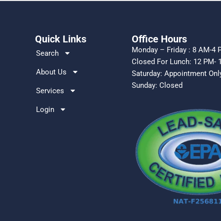
Quick Links
Office Hours
Monday – Friday : 8 AM-4
Search
Closed For Lunch: 12 PM- 
About Us
Saturday: Appointment On
Sunday: Closed
Services
Login