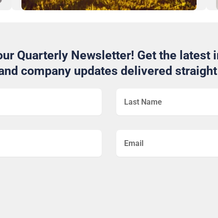
ur Quarterly Newsletter! Get the latest i
 and company updates delivered straight 