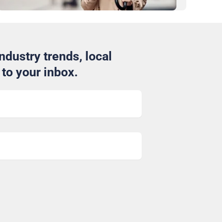
ndustry trends, local
to your inbox.