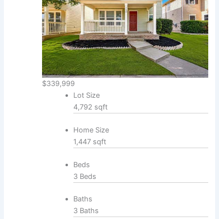
$339,999
Lot Size
4,792 sqft
Home Size
1,447 sqft
Beds
3 Beds
Baths
3 Baths