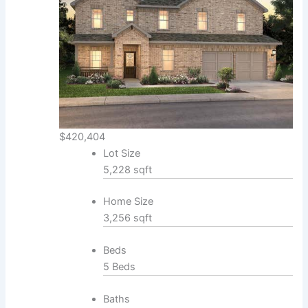
$420,404
Lot Size
5,228 sqft
Home Size
3,256 sqft
Beds
5 Beds
Baths