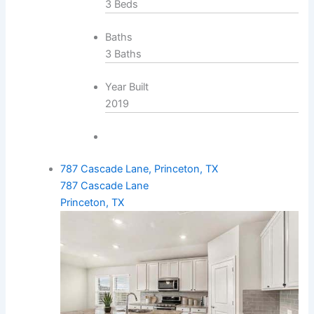
3 Beds
Baths
3 Baths
Year Built
2019
787 Cascade Lane, Princeton, TX
787 Cascade Lane
Princeton, TX