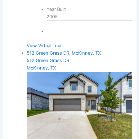
Year Built
2005
View Virtual Tour
512 Green Grass DR, McKinney, TX
512 Green Grass DR
McKinney, TX