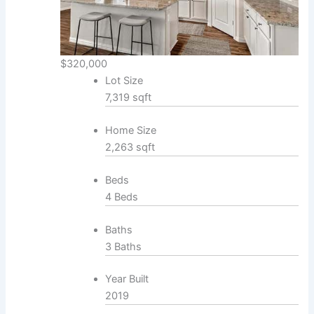
$320,000
Lot Size
7,319 sqft
Home Size
2,263 sqft
Beds
4 Beds
Baths
3 Baths
Year Built
2019