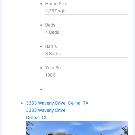
Home Size
2,757 sqft
Beds
4 Beds
Baths
3 Baths
Year Built
1986
3383 Waverly Drive, Celina, TX
3383 Waverly Drive
Celina, TX