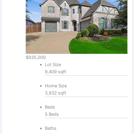
$935,000
Lot Size
9,409 sqft
Home Size
3,932 sqft
Beds
5 Beds
Baths