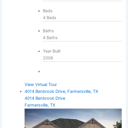
Beds
4 Beds
Baths
4 Baths
Year Built
2006
View Virtual Tour
4014 Benbrook Drive, Farmersville, TX
4014 Benbrook Drive
Farmersville, TX