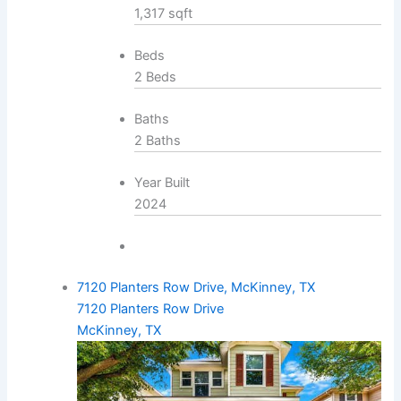
1,317 sqft
Beds
2 Beds
Baths
2 Baths
Year Built
2024
7120 Planters Row Drive, McKinney, TX
7120 Planters Row Drive
McKinney, TX