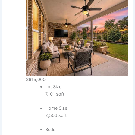
$615,000
Lot Size
7,101 sqft
Home Size
2,506 sqft
Beds