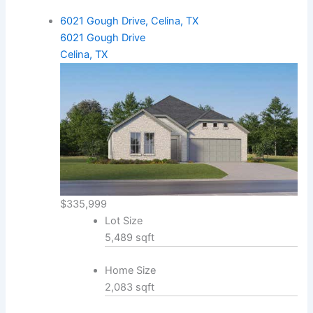
6021 Gough Drive, Celina, TX
6021 Gough Drive
Celina, TX
$335,999
Lot Size
5,489 sqft
Home Size
2,083 sqft