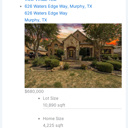
626 Waters Edge Way, Murphy, TX
626 Waters Edge Way
Murphy, TX
$680,000
Lot Size
10,890 sqft
Home Size
4,225 sqft