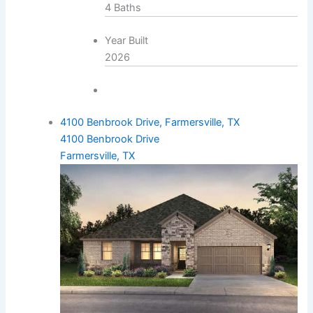
4 Baths
Year Built
2026
4100 Benbrook Drive, Farmersville, TX
4100 Benbrook Drive
Farmersville, TX