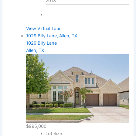
2013
View Virtual Tour
1029 Billy Lane, Allen, TX
1029 Billy Lane
Allen, TX
$995,000
Lot Size