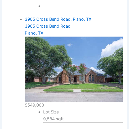
3905 Cross Bend Road, Plano, TX
3905 Cross Bend Road
Plano, TX
$549,000
Lot Size
9,584 sqft