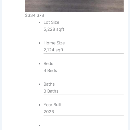
$334,378
Lot Size
5,228 sqft
Home Size
2,124 sqft
Beds
4 Beds
Baths
3 Baths
Year Built
2026