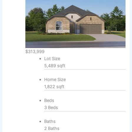
$313,999
Lot Size
5,489 sqft
Home Size
1,822 sqft
Beds
3 Beds
Baths
2 Baths