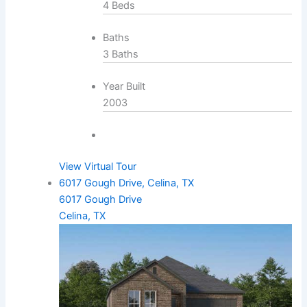
4 Beds
Baths
3 Baths
Year Built
2003
View Virtual Tour
6017 Gough Drive, Celina, TX
6017 Gough Drive
Celina, TX