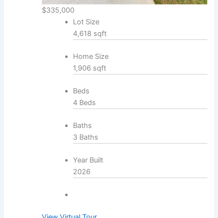
$335,000
Lot Size
4,618 sqft
Home Size
1,906 sqft
Beds
4 Beds
Baths
3 Baths
Year Built
2026
View Virtual Tour