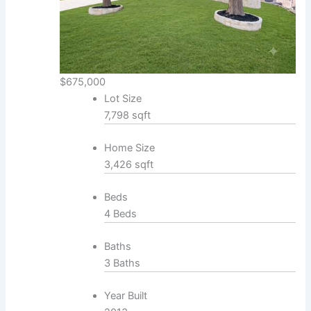
$675,000
Lot Size
7,798 sqft
Home Size
3,426 sqft
Beds
4 Beds
Baths
3 Baths
Year Built