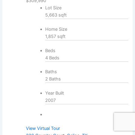
$309,990
Lot Size
5,663 sqft
Home Size
1,857 sqft
Beds
4 Beds
Baths
2 Baths
Year Built
2007
View Virtual Tour