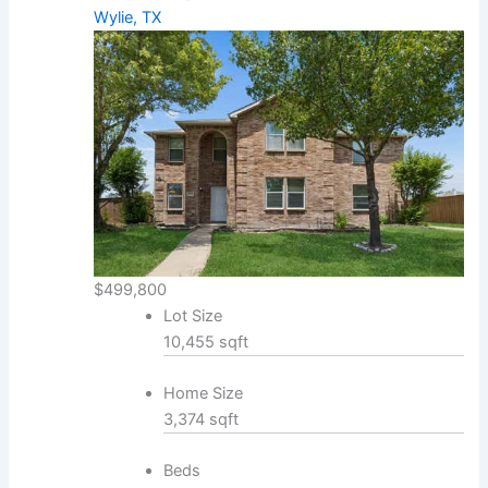
Wylie, TX
$499,800
Lot Size
10,455 sqft
Home Size
3,374 sqft
Beds