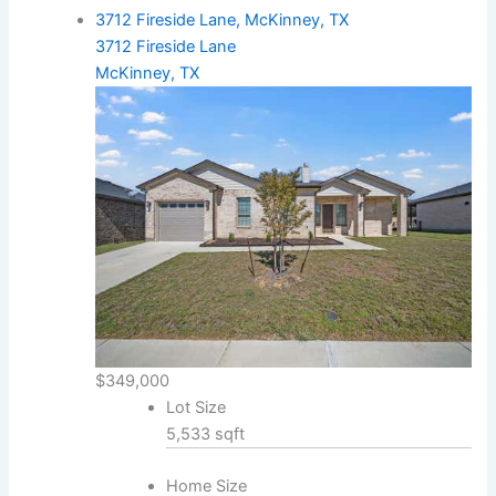
3712 Fireside Lane, McKinney, TX
3712 Fireside Lane
McKinney, TX
$349,000
Lot Size
5,533 sqft
Home Size