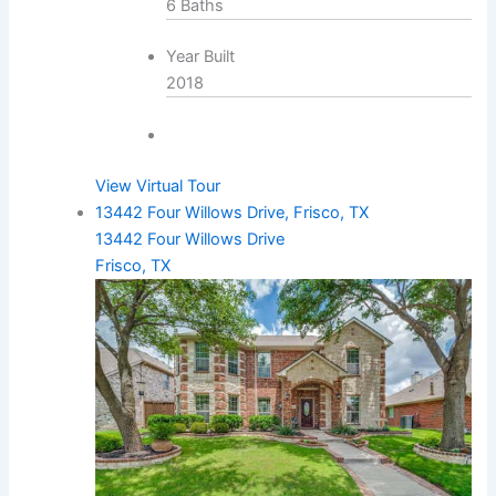
6 Baths
Year Built
2018
View Virtual Tour
13442 Four Willows Drive, Frisco, TX
13442 Four Willows Drive
Frisco, TX