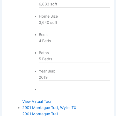
6,883 sqft
Home Size
3,640 sqft
Beds
4 Beds
Baths
5 Baths
Year Built
2019
View Virtual Tour
2901 Montague Trail, Wylie, TX
2901 Montague Trail