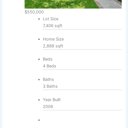
$550,000
Lot Size
7,406 sqft
Home Size
2,888 sqft
Beds
4 Beds
Baths
3 Baths
Year Built
2006