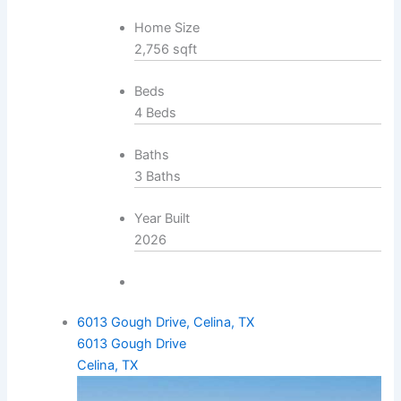
Home Size
2,756 sqft
Beds
4 Beds
Baths
3 Baths
Year Built
2026
6013 Gough Drive, Celina, TX
6013 Gough Drive
Celina, TX