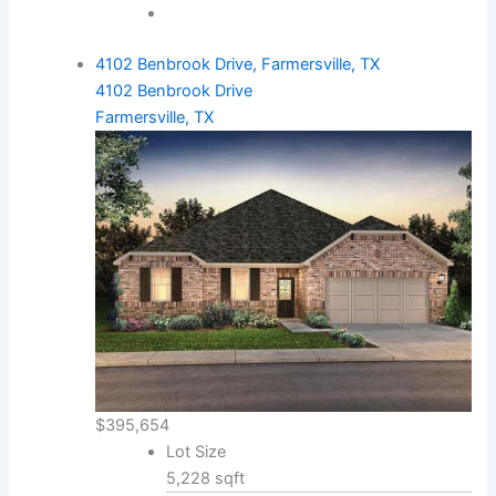
4102 Benbrook Drive, Farmersville, TX
4102 Benbrook Drive
Farmersville, TX
$395,654
Lot Size
5,228 sqft