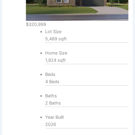
$320,999
Lot Size
5,489 sqft
Home Size
1,924 sqft
Beds
4 Beds
Baths
2 Baths
Year Built
2026