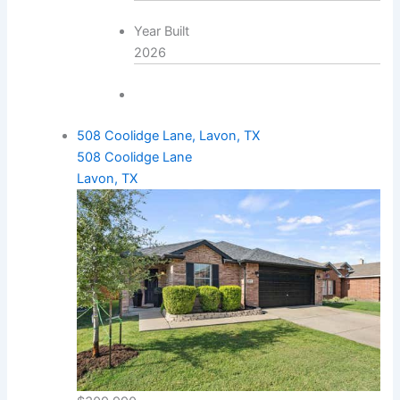
Year Built
2026
508 Coolidge Lane, Lavon, TX
508 Coolidge Lane
Lavon, TX