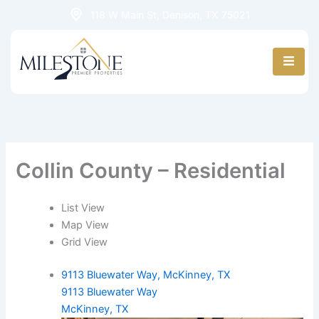
Skip
118 W Main St, Denison, TX 75021
to
content
Collin County – Residential
List View
Map View
Grid View
9113 Bluewater Way, McKinney, TX
9113 Bluewater Way
McKinney, TX