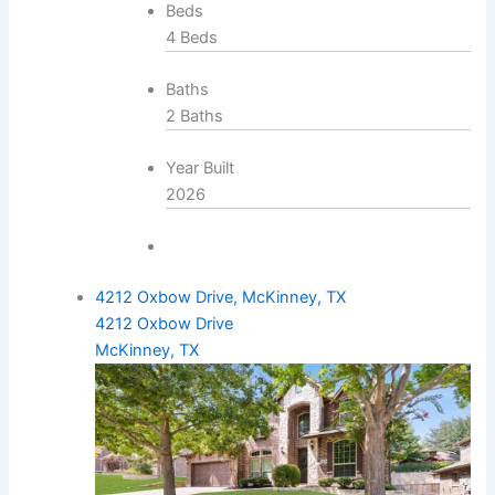
Beds
4 Beds
Baths
2 Baths
Year Built
2026
4212 Oxbow Drive, McKinney, TX
4212 Oxbow Drive
McKinney, TX