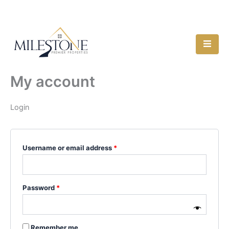
Skip
Required
Required
118 W Main St, Denison, TX 75021
to
content
My account
Login
Username or email address
*
Password
*
Remember me