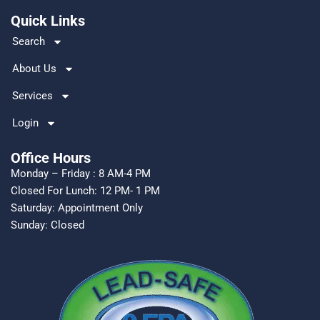
o
Quick Links
k
Search
About Us
Services
Login
Office Hours
Monday – Friday : 8 AM-4 PM
Closed For Lunch: 12 PM- 1 PM
Saturday: Appointment Only
Sunday: Closed