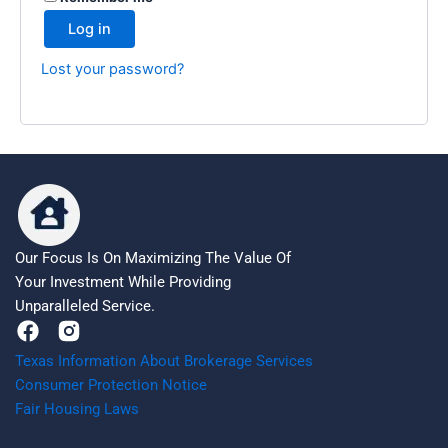
Log in
Lost your password?
Our Focus Is On Maximizing The Value Of
Your Investment While Providing
Unparalleled Service.
F
a
Texas Information About Brokerage Services
c
Consumer Protection Notice
e
Fair Housing Laws
b
o