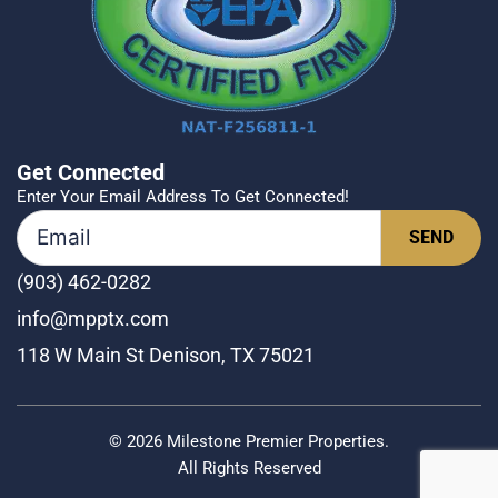
Get Connected
Enter Your Email Address To Get Connected!
(903) 462-0282
info@mpptx.com
118 W Main St Denison, TX 75021
© 2026 Milestone Premier Properties.
All Rights Reserved