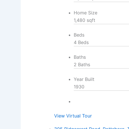
Home Size
1,480 sqft
Beds
4 Beds
Baths
2 Baths
Year Built
1930
View Virtual Tour