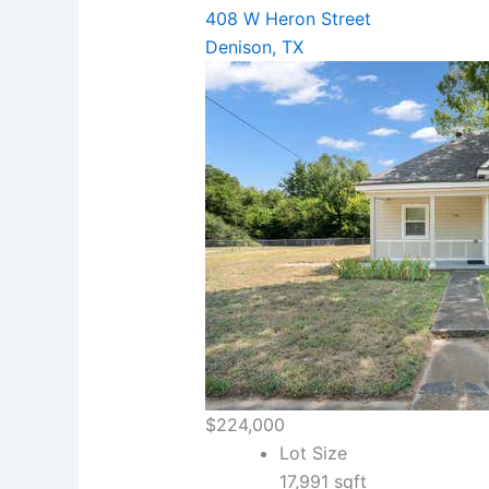
408 W Heron Street
Denison, TX
$224,000
Lot Size
17,991 sqft