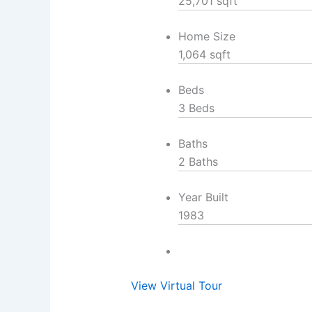
25,701 sqft
Home Size
1,064 sqft
Beds
3 Beds
Baths
2 Baths
Year Built
1983
View Virtual Tour