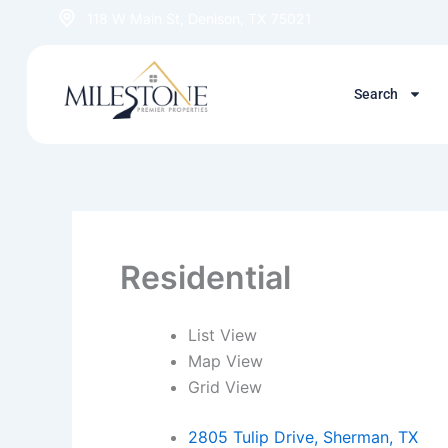
Skip
118 W Main St, Denison, TX 75021
to
content
Search
Residential
List View
Map View
Grid View
2805 Tulip Drive, Sherman, TX