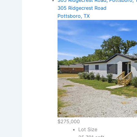
305 Ridgecrest Road, Pottsboro, 
305 Ridgecrest Road
Pottsboro, TX
$275,000
Lot Size